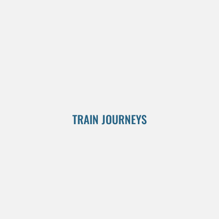
TRAIN JOURNEYS