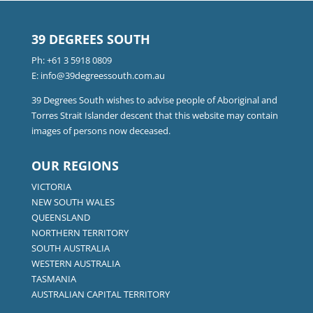
39 DEGREES SOUTH
Ph:
+61 3 5918 0809
E:
info@39degreessouth.com.au
39 Degrees South wishes to advise people of Aboriginal and
Torres Strait Islander descent that this website may contain
images of persons now deceased.
OUR REGIONS
VICTORIA
NEW SOUTH WALES
QUEENSLAND
NORTHERN TERRITORY
SOUTH AUSTRALIA
WESTERN AUSTRALIA
TASMANIA
AUSTRALIAN CAPITAL TERRITORY