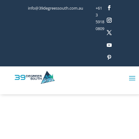
info@39degreessouth.com.au
+61
3
5918
0809