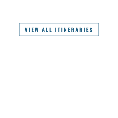
VIEW ALL ITINERARIES
SIGNATURE
EXPERIENCES OF
AUSTRALIA
The greatest advantage of