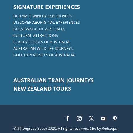
SIGNATURE EXPERIENCES
ULTIMATE WINERY EXPERIENCES
DISCOVER ABORIGINAL EXPERIENCES
GREAT WALKS OF AUSTRALIA
CULTURAL ATTRACTIONS
LUXURY LODGES OF AUSTRALIA
AUSTRALIAN WILDLIFE JOURNEYS
GOLF EXPERIENCES OF AUSTRALIA
AUSTRALIAN TRAIN JOURNEYS
NEW ZEALAND TOURS
© 39 Degrees South 2020. All rights reserved. Site by
Redsteps