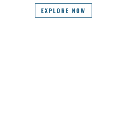
EXPLORE NOW
VIEW A SELECTION OF
OUR WINERY
ITINERARIES FOR
SMALL GROUPS