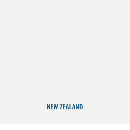
NEW ZEALAND