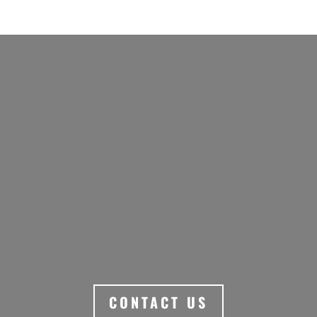
ARRANGE A UNIQUE
SIGNATURE EXPERIENCE
SMALL GROUP ITINERARY
THAT INCLUDES AUSTRALIA’S
INCREDIBLE WINERIES.
CONTACT US