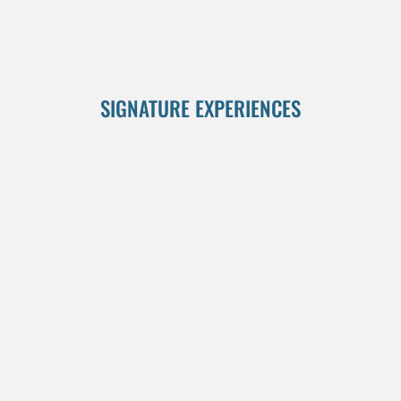
SIGNATURE EXPERIENCES