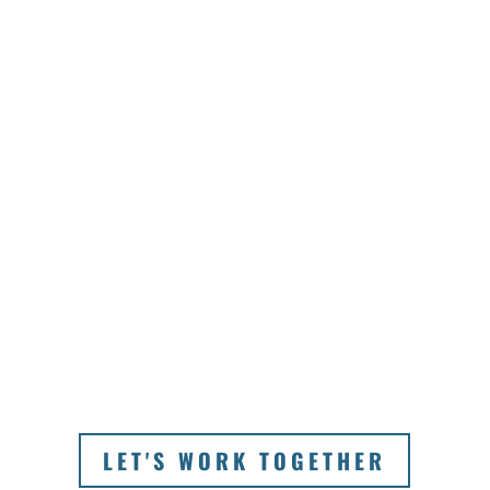
trusted local travel partner
in Australia, we strive to
deliver seamless service
and offerings that satisfy
both you and your clients.
By designing extraordinary
itineraries that your clients
won’t be able to resist,
they’ll keep coming back
to you time and time
again.
LET'S WORK TOGETHER