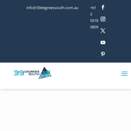
info@39degreessouth.com.au
+61
3
5918
0809