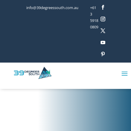
info@39degreessouth.com.au
+61
3
5918
0809