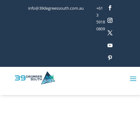
info@39degreessouth.com.au
+61
3
5918
0809