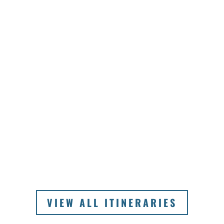
VIEW ALL ITINERARIES