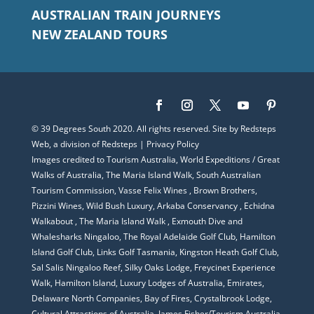
AUSTRALIAN TRAIN JOURNEYS
NEW ZEALAND TOURS
© 39 Degrees South 2020. All rights reserved. Site by
Redsteps
Web
, a division of
Redsteps
|
Privacy Policy
Images credited to Tourism Australia, World Expeditions / Great
Walks of Australia, The Maria Island Walk, South Australian
Tourism Commission,
Vasse Felix Wines
, Brown Brothers,
Pizzini Wines, Wild Bush Luxury,
Arkaba Conservancy
,
Echidna
Walkabout
,
The Maria Island Walk
,
Exmouth Dive and
Whalesharks Ningaloo
, The Royal Adelaide Golf Club, Hamilton
Island Golf Club, Links Golf Tasmania, Kingston Heath Golf Club,
Sal Salis Ningaloo Reef, Silky Oaks Lodge, Freycinet Experience
Walk, Hamilton Island, Luxury Lodges of Australia, Emirates,
Delaware North Companies, Bay of Fires, Crystalbrook Lodge,
Cultural Attractions of Australia, James Fisher/Tourism Australia