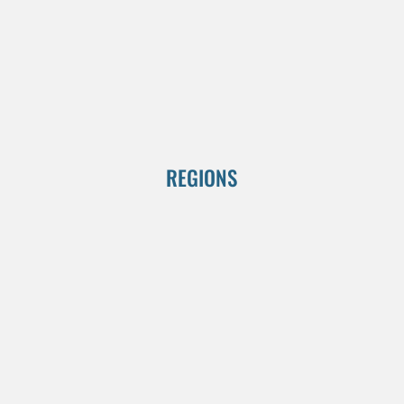
REGIONS