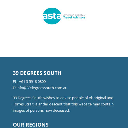
39 DEGREES SOUTH
Ph:
+61 3 5918 0809
E:
info@39degreessouth.com.au
39 Degrees South wishes to advise people of Aboriginal and
Torres Strait Islander descent that this website may contain
images of persons now deceased.
OUR REGIONS