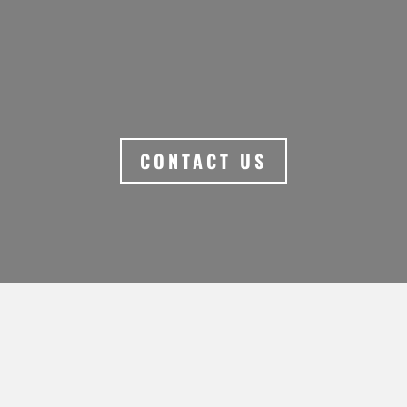
UNFORGETTABLE
ABORIGINAL EXPERIENCES.
CONTACT US
MORE PLACES TO