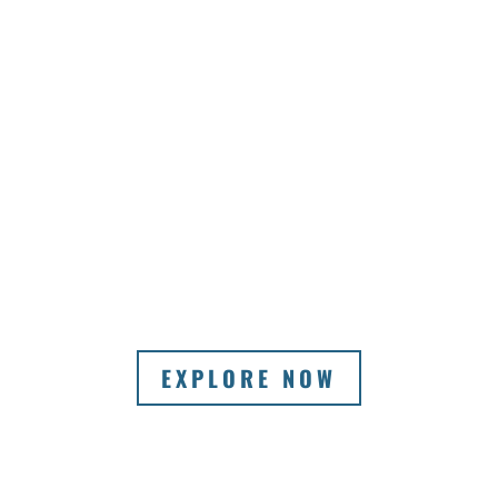
EXPLORE NOW
VIEW A SELECTION OF OUR