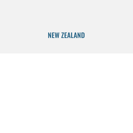
NEW ZEALAND