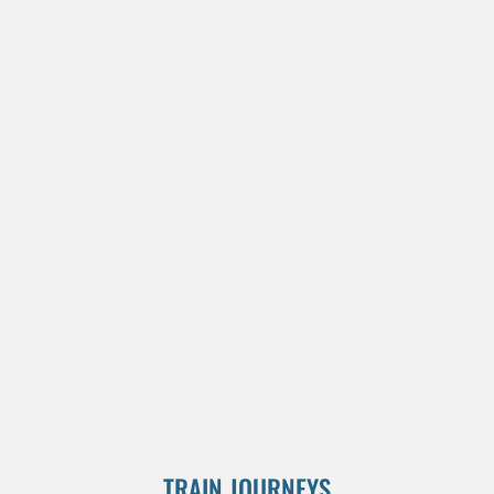
TRAIN JOURNEYS