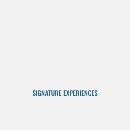
SIGNATURE EXPERIENCES