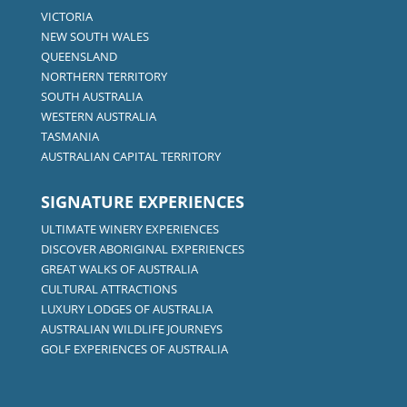
VICTORIA
NEW SOUTH WALES
QUEENSLAND
NORTHERN TERRITORY
SOUTH AUSTRALIA
WESTERN AUSTRALIA
TASMANIA
AUSTRALIAN CAPITAL TERRITORY
SIGNATURE EXPERIENCES
ULTIMATE WINERY EXPERIENCES
DISCOVER ABORIGINAL EXPERIENCES
GREAT WALKS OF AUSTRALIA
CULTURAL ATTRACTIONS
LUXURY LODGES OF AUSTRALIA
AUSTRALIAN WILDLIFE JOURNEYS
GOLF EXPERIENCES OF AUSTRALIA