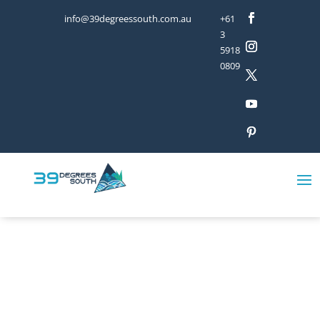
info@39degreessouth.com.au
+61
3
5918
0809